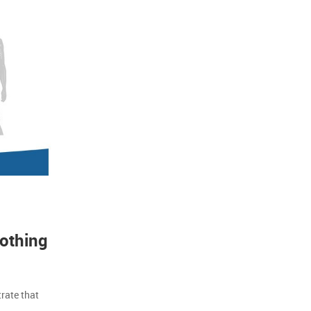
lothing
rate that