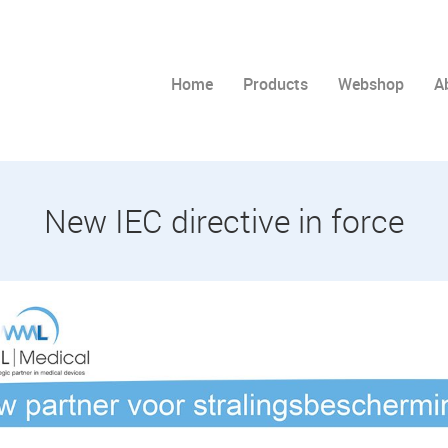
Home
Products
Webshop
A
New IEC directive in force