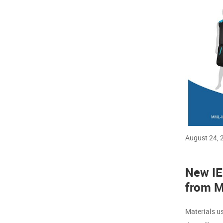
August 24, 
New IEC
from M
Materials u