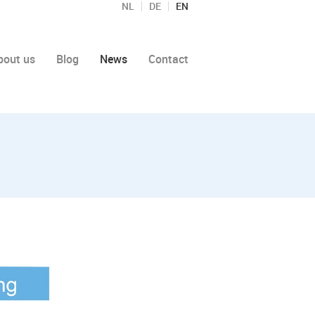
NL
DE
EN
bout us
Blog
News
Contact