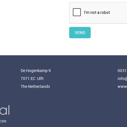
SEND
De Hogenkamp 9
0031
7071 EC Ulft
info
The Netherlands
www.