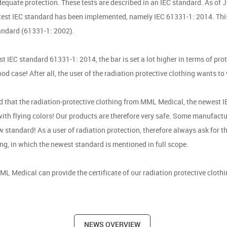
dequate protection. These tests are described in an IEC standard. As of 
atest IEC standard has been implemented, namely IEC 61331-1: 2014. Thi
andard (61331-1: 2002).
st IEC standard 61331-1: 2014, the bar is set a lot higher in terms of pro
ood case! After all, the user of the radiation protective clothing wants to
d that the radiation-protective clothing from MML Medical, the newest I
ith flying colors! Our products are therefore very safe. Some manufactu
 standard! As a user of radiation protection, therefore always ask for th
ing, in which the newest standard is mentioned in full scope.
ML Medical can provide the certificate of our radiation protective cloth
NEWS OVERVIEW