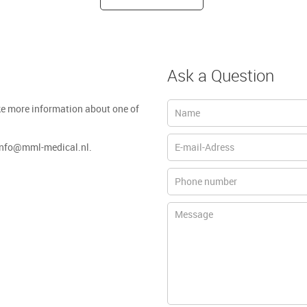
Ask a Question
ke more information about one of
 info@mml-medical.nl.