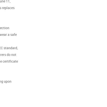
June 11,
s replaces
tection
 wear a safe
EC standard,
rers do not
e certificate
ing upon