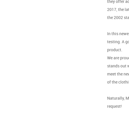
they offer a
2017, the l
the 2002 st
In this newe
testing. A g
product.
We are prou
stands out w
meet the new
of the cloth
Naturally, M
request!