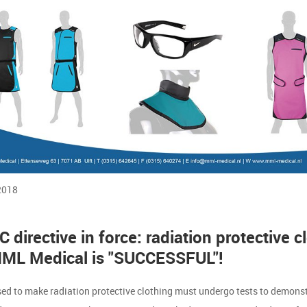
2018
 directive in force: radiation protective c
ML Medical is "SUCCESSFUL"!
sed to make radiation protective clothing must undergo tests to demonst