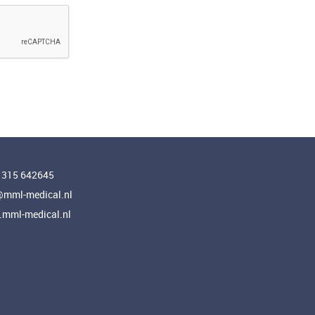
 315 642645
@mml-medical.nl
mml-medical.nl