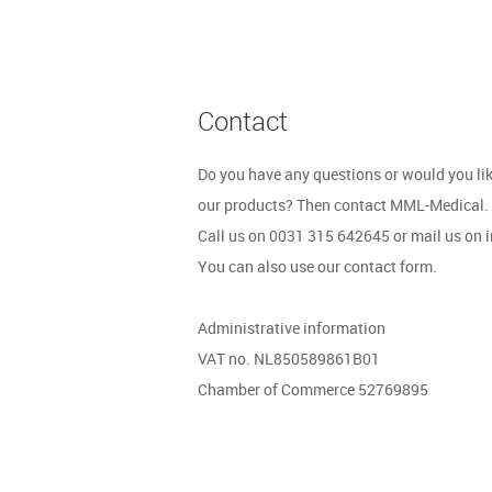
Contact
Do you have any questions or would you li
our products? Then contact MML-Medical.
Call us on 0031 315 642645 or mail us on
You can also use our contact form.
Administrative information
VAT no. NL850589861B01
Chamber of Commerce 52769895