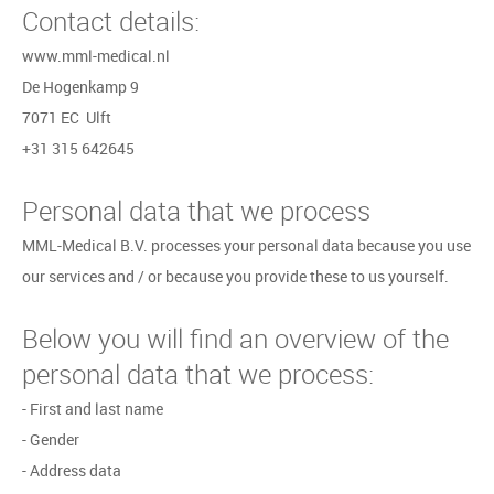
Contact details:
www.mml-medical.nl
De Hogenkamp 9
7071 EC Ulft
+31 315 642645
Personal data that we process
MML-Medical B.V. processes your personal data because you use
our services and / or because you provide these to us yourself.
Below you will find an overview of the
personal data that we process:
- First and last name
- Gender
- Address data