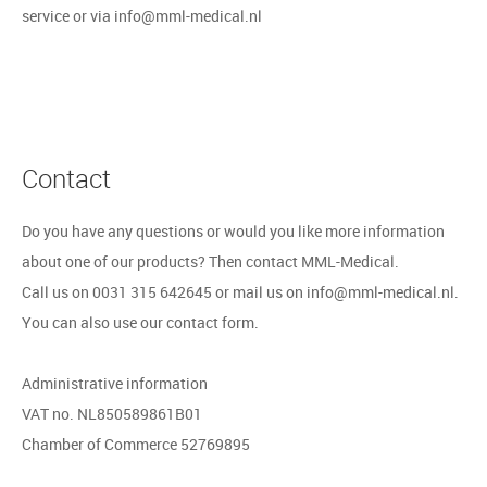
service or via info@mml-medical.nl
Contact
Do you have any questions or would you like more information
about one of our products? Then contact MML-Medical.
Call us on 0031 315 642645 or mail us on info@mml-medical.nl.
You can also use our contact form.
Administrative information
VAT no. NL850589861B01
Chamber of Commerce 52769895