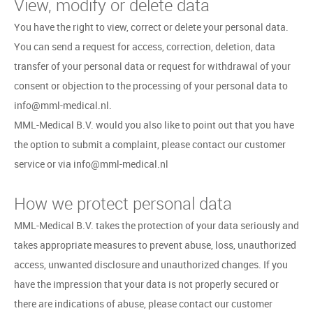
View, modify or delete data
You have the right to view, correct or delete your personal data.
You can send a request for access, correction, deletion, data
transfer of your personal data or request for withdrawal of your
consent or objection to the processing of your personal data to
info@mml-medical.nl.
MML-Medical B.V. would you also like to point out that you have
the option to submit a complaint, please contact our customer
service or via info@mml-medical.nl
How we protect personal data
MML-Medical B.V. takes the protection of your data seriously and
takes appropriate measures to prevent abuse, loss, unauthorized
access, unwanted disclosure and unauthorized changes. If you
have the impression that your data is not properly secured or
there are indications of abuse, please contact our customer