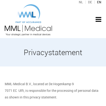
NL
DE
EN
Privacystatement
MML-Medical B.V., located at De Hogenkamp 9
7071 EC Ulft, is responsible for the processing of personal data
as shown in this privacy statement.