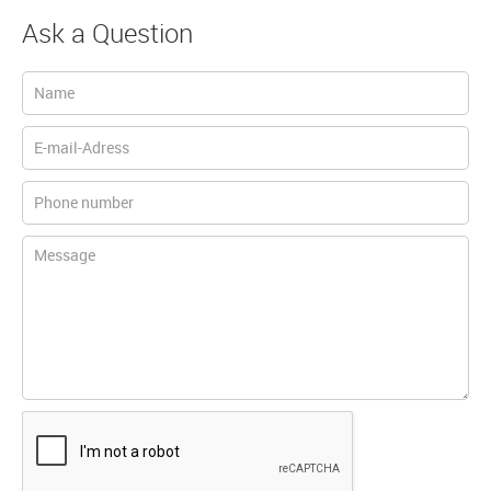
Ask a Question