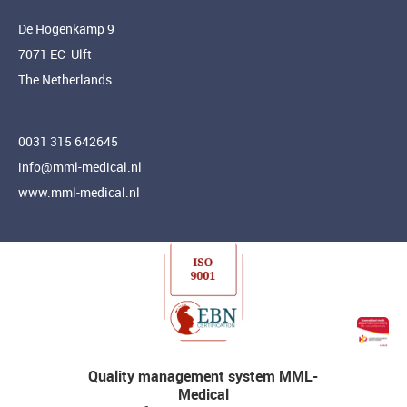
De Hogenkamp 9
7071 EC Ulft
The Netherlands
0031 315 642645
info@mml-medical.nl
www.mml-medical.nl
Quality management system MML-
Medical