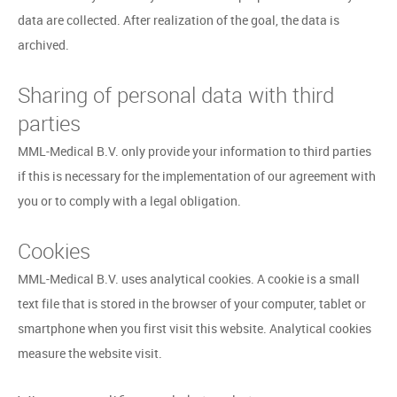
data are collected. After realization of the goal, the data is
archived.
Sharing of personal data with third
parties
MML-Medical B.V. only provide your information to third parties
if this is necessary for the implementation of our agreement with
you or to comply with a legal obligation.
Cookies
MML-Medical B.V. uses analytical cookies. A cookie is a small
text file that is stored in the browser of your computer, tablet or
smartphone when you first visit this website. Analytical cookies
measure the website visit.