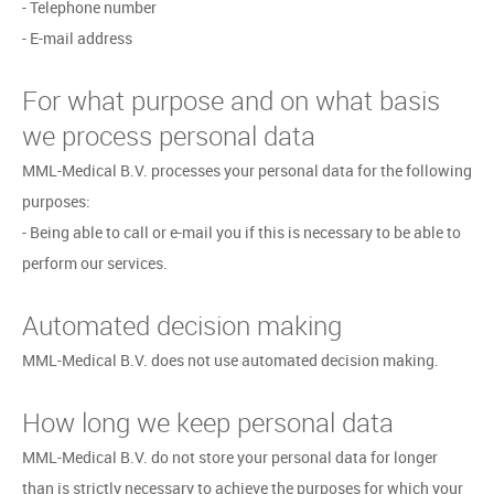
- Telephone number
- E-mail address
For what purpose and on what basis
we process personal data
MML-Medical B.V. processes your personal data for the following
purposes:
- Being able to call or e-mail you if this is necessary to be able to
perform our services.
Automated decision making
MML-Medical B.V. does not use automated decision making.
How long we keep personal data
MML-Medical B.V. do not store your personal data for longer
than is strictly necessary to achieve the purposes for which your