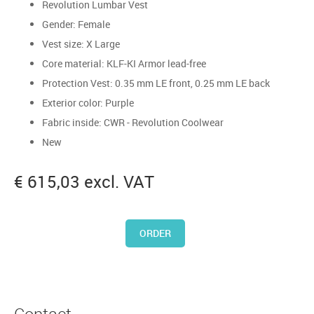
Revolution Lumbar Vest
Gender: Female
Vest size: X Large
Core material: KLF-KI Armor lead-free
Protection Vest: 0.35 mm LE front, 0.25 mm LE back
Exterior color: Purple
Fabric inside: CWR - Revolution Coolwear
New
€ 615,03 excl. VAT
ORDER
Contact