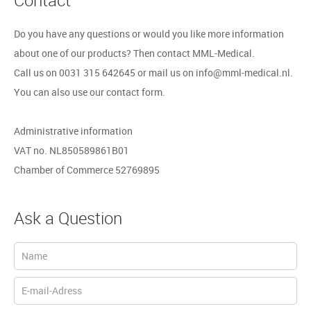
Do you have any questions or would you like more information
about one of our products? Then contact MML-Medical.
Call us on 0031 315 642645 or mail us on info@mml-medical.nl.
You can also use our contact form.
Administrative information
VAT no. NL850589861B01
Chamber of Commerce 52769895
Ask a Question