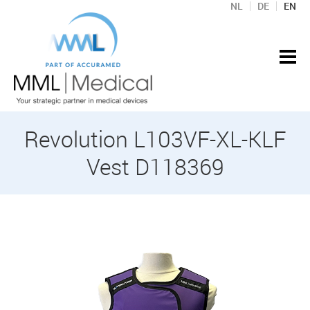
NL
DE
EN
Revolution L103VF-XL-KLF
Vest D118369