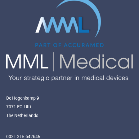
De Hogenkamp 9
7071 EC Ulft
The Netherlands
0031 315 642645