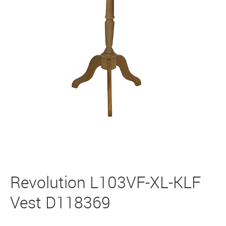
Revolution L103VF-XL-KLF
Vest D118369